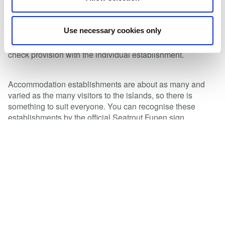
well as waste disposal
Several accommodation establishments offer extras such
Use necessary cookies only
as boat hire, boat and dinghy parking, serving of food at
unusual times of day, packed lunch service, etc. Please
check provision with the individual establishment.
Accommodation establishments are about as many and
varied as the many visitors to the islands, so there is
something to suit everyone. You can recognise these
establishments by the official Seatrout Funen sign
accompanied by the word “partner”.
Are you an accommodation provider seeking certification?
Please get in touch with Seatrout Funen to find out more
and request literature.
Read magazine 2023
See accommodations on our map