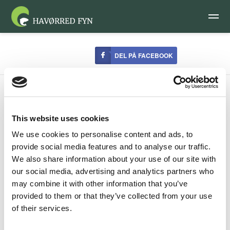
DEL PÅ FACEBOOK
This website uses cookies
We use cookies to personalise content and ads, to
Certified accomodation
provide social media features and to analyse our traffic.
We also share information about your use of our site with
our social media, advertising and analytics partners who
A number of accommodation providers on Funen have got
may combine it with other information that you’ve
together with Seatrout Funen to make anglers especially
provided to them or that they’ve collected from your use
welcome on the islands of Funen, Langeland and Ærø,
of their services.
home to the best sea-trout angling in the Nordic region.