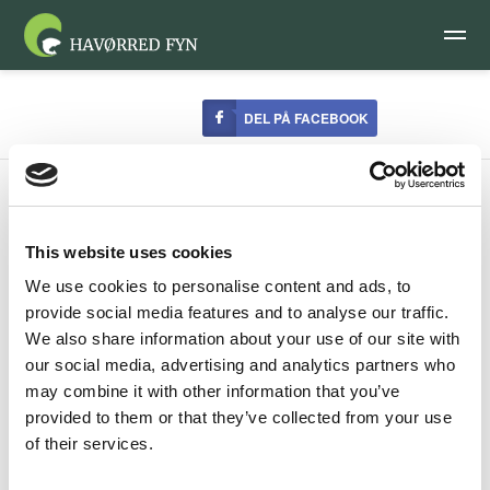
DEL PÅ FACEBOOK
This website uses cookies
We use cookies to personalise content and ads, to
Gear
provide social media features and to analyse our traffic.
We also share information about your use of our site with
our social media, advertising and analytics partners who
There is an old Danish saying, “There is no such thing as
may combine it with other information that you’ve
bad weather as long as you dress appropriately”. Most
provided to them or that they’ve collected from your use
nature lovers would agree with this, but the fishermen on
of their services.
Fyn who fish all year round feel this more keenly on their
own bodies. In late autumn, winter and early spring it is